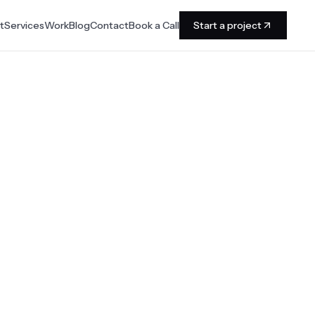
t
Services
Work
Blog
Contact
Book a Call
Start a project