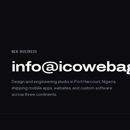
NEW BUSINESS
info@icoweba
Design and engineering studio in Port Harcourt, Nigeria,
shipping mobile apps, websites, and custom software
across three continents.