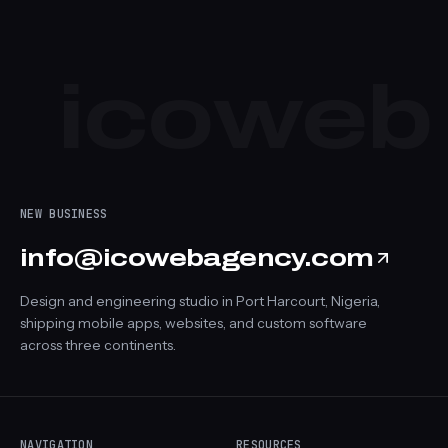
Launch your project
Browse more work
icoweb
NEW BUSINESS
info@icowebagency.com
Design and engineering studio in Port Harcourt, Nigeria,
shipping mobile apps, websites, and custom software
across three continents.
NAVIGATION
RESOURCES