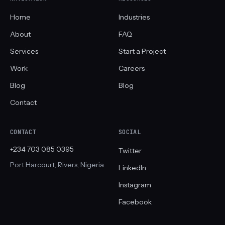
Home
Industries
About
FAQ
Services
Start a Project
Work
Careers
Blog
Blog
Contact
CONTACT
SOCIAL
+234 703 085 0395
Twitter
Port Harcourt, Rivers, Nigeria
LinkedIn
Instagram
Facebook