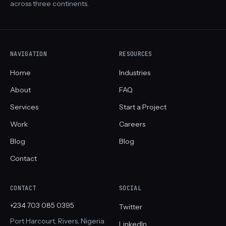
across three continents.
NAVIGATION
RESOURCES
Home
Industries
About
FAQ
Services
Start a Project
Work
Careers
Blog
Blog
Contact
CONTACT
SOCIAL
+234 703 085 0395
Twitter
Port Harcourt, Rivers, Nigeria
LinkedIn