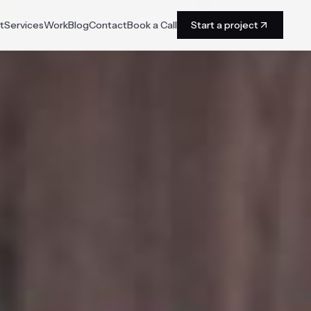
t
Services
Work
Blog
Contact
Book a Call
Start a project