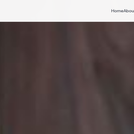
Home
Abou