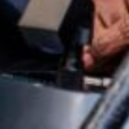
Osagie Abiodun